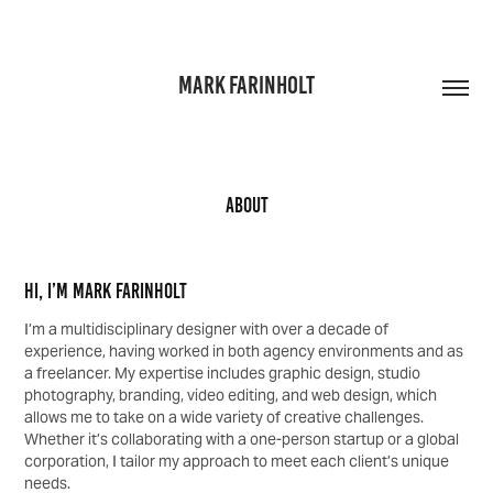
MARK FARINHOLT
About
Hi, I’m Mark Farinholt
I’m a multidisciplinary designer with over a decade of
experience, having worked in both agency environments and as
a freelancer. My expertise includes graphic design, studio
photography, branding, video editing, and web design, which
allows me to take on a wide variety of creative challenges.
Whether it’s collaborating with a one-person startup or a global
corporation, I tailor my approach to meet each client’s unique
needs.