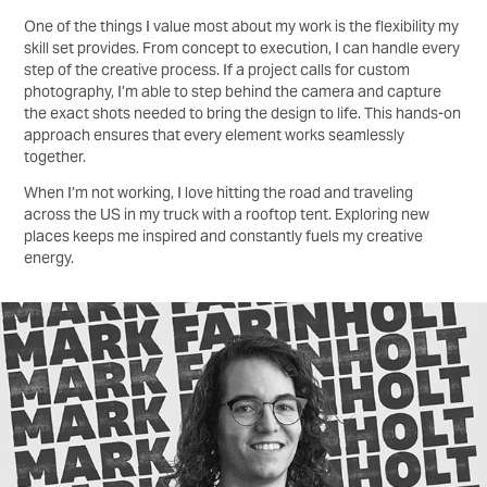
One of the things I value most about my work is the flexibility my
skill set provides. From concept to execution, I can handle every
step of the creative process. If a project calls for custom
photography, I’m able to step behind the camera and capture
the exact shots needed to bring the design to life. This hands-on
approach ensures that every element works seamlessly
together.
When I’m not working, I love hitting the road and traveling
across the US in my truck with a rooftop tent. Exploring new
places keeps me inspired and constantly fuels my creative
energy.