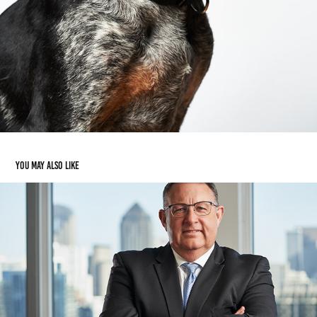
You may also like
Portraiture
2024