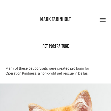
MARK FARINHOLT
Pet Portraiture
Many of these pet portraits were created pro bono for
Operation Kindness, a non-profit pet rescue in Dallas.